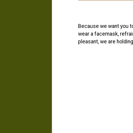
Because we want you to 
wear a facemask, refrai
pleasant, we are holding