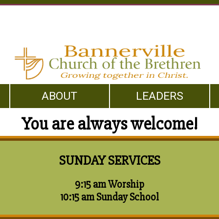
ABOUT
LEADERS
You are always welcome!
SUNDAY SERVICES
9:15 am Worship
10:15 am Sunday School