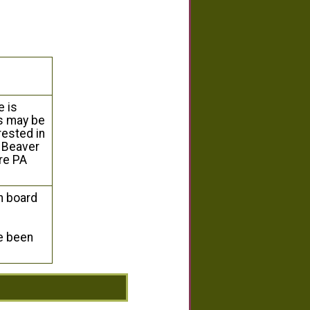
 is
ns may be
rested in
t Beaver
re PA
n board
ve been