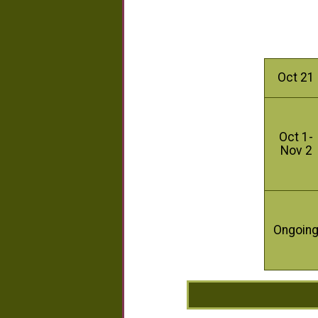
Oct 21
Oct 1-
Nov 2
Ongoin