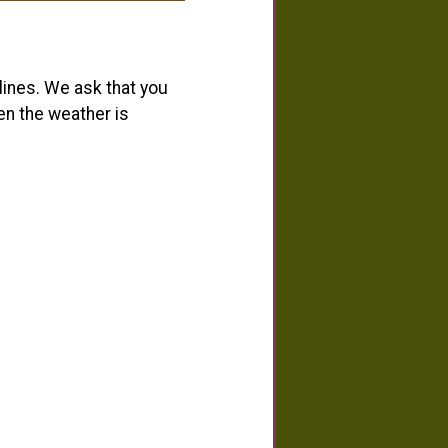
ines. We ask that you
en the weather is