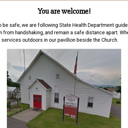
You are welcome!
be safe, we are following State Health Department guidel
n from handshaking, and remain a safe distance apart. Wh
 services outdoors in our pavillion beside the Church.