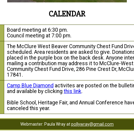
CALENDAR
Board meeting at 6:30 pm.
Council meeting at 7:00 pm.
The McClure West Beaver Community Chest Fund Drive
scheduled. Area residents are asked to give. Donatio
placed in the purple box on the back desk. Anyone inte
mailing a contribution may address it to McClure-Wes
Community Chest Fund Drive, 286 Pine Crest Dr, McClu
17841.
Camp Blue Diamond
activites are posted on the bulleti
and available by clicking
this link
.
g
Bible School, Heritage Fair, and Annual Conference ha
canceled this year.
Webmaster: Paula Wray at
pollywray@gmail.com