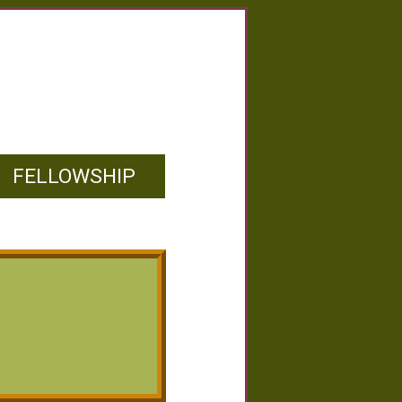
FELLOWSHIP